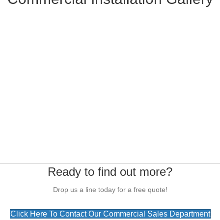
Ready to find out more?
Drop us a line today for a free quote!
Click Here To Contact Our Commercial Sales Department