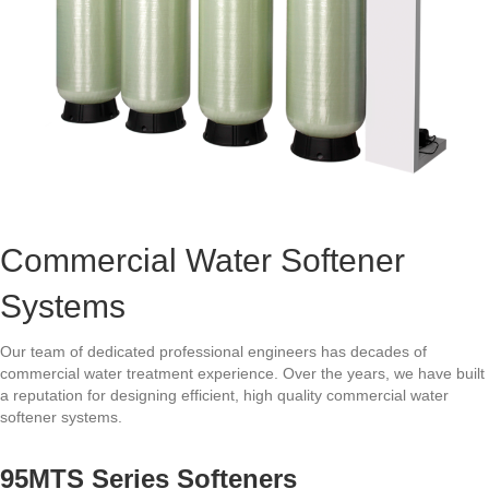
Commercial Water Softener
Systems
Our team of dedicated professional engineers has decades of
commercial water treatment experience. Over the years, we have built
a reputation for designing efficient, high quality commercial water
softener systems.
95MTS Series Softeners