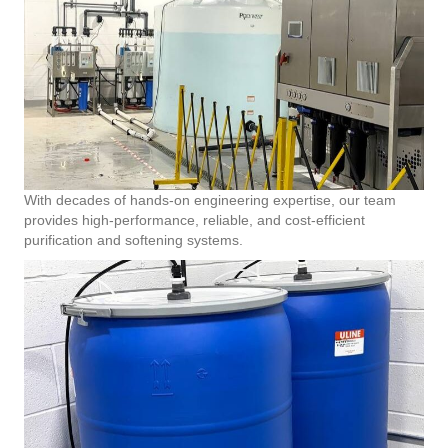
With decades of hands-on engineering expertise, our team
provides high-performance, reliable, and cost-efficient
purification and softening systems.