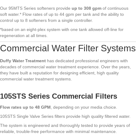
Our 95MTS Series softeners provide
up to 308 gpm
of continuous
soft water.* Flow rates of up to 44 gpm per tank and the ability to
control up to 8 softeners from a single controller.
*based on an eight-plex system with one tank allowed off-line for
regeneration at all times.
Commercial Water Filter Systems
Duffy Water Treatment
has dedicated professional engineers with
decades of commercial water treatment experience. Over the years,
they have built a reputation for designing efficient, high quality
commercial water treatment systems.
105STS Series Commercial Filters
Flow rates up to 48 GPM
, depending on your media choice.
105STS Single Valve Series filters provide high quality filtered water.
The system is engineered and thoroughly tested to provide years of
reliable, trouble-free performance with minimal maintenance.