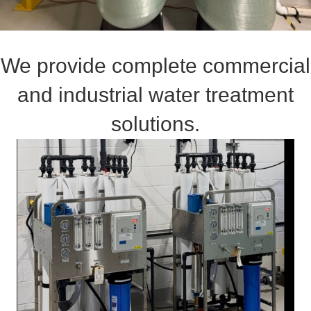
We provide complete commercial
and industrial water treatment
solutions.