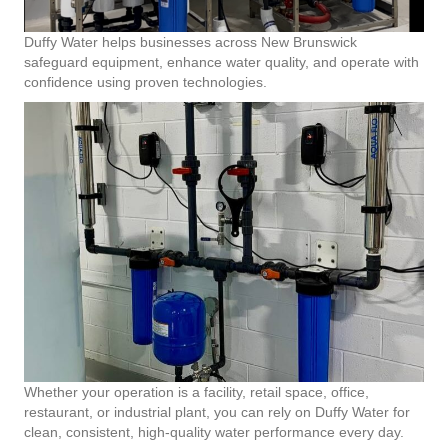
Duffy Water helps businesses across New Brunswick
safeguard equipment, enhance water quality, and operate with
confidence using proven technologies.
Whether your operation is a facility, retail space, office,
restaurant, or industrial plant, you can rely on Duffy Water for
clean, consistent, high-quality water performance every day.