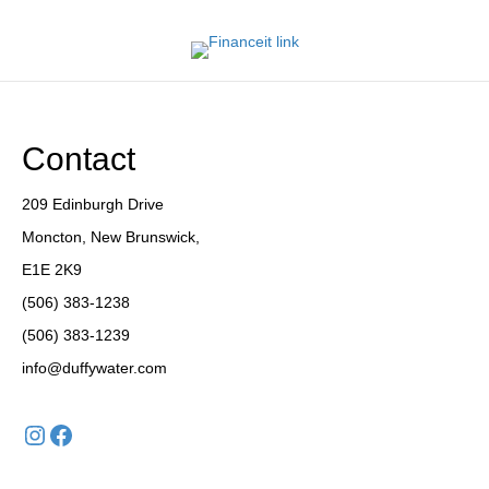
Contact
209 Edinburgh Drive
Moncton, New Brunswick,
E1E 2K9
(506) 383-1238
(506) 383-1239
info@duffywater.com
Instagram
Facebook