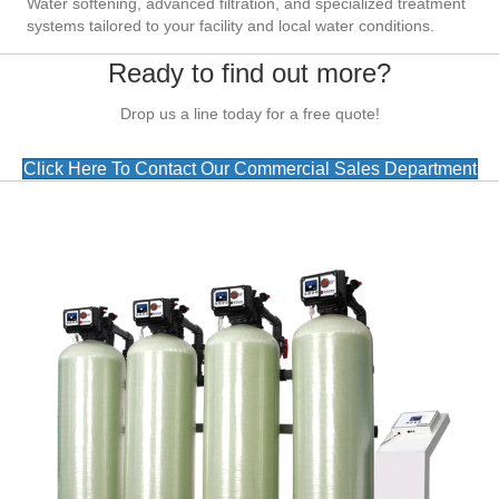
Water softening, advanced filtration, and specialized treatment
systems tailored to your facility and local water conditions.
Ready to find out more?
Drop us a line today for a free quote!
Click Here To Contact Our Commercial Sales Department