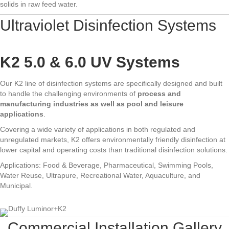
solids in raw feed water.
Ultraviolet Disinfection Systems
K2 5.0 & 6.0 UV Systems
Our K2 line of disinfection systems are specifically designed and built
to handle the challenging environments of
process and
manufacturing industries as well as pool and leisure
applications
.
Covering a wide variety of applications in both regulated and
unregulated markets, K2 offers environmentally friendly disinfection at
lower capital and operating costs than traditional disinfection solutions.
Applications: Food & Beverage, Pharmaceutical, Swimming Pools,
Water Reuse, Ultrapure, Recreational Water, Aquaculture, and
Municipal.
Commercial Installation Gallery