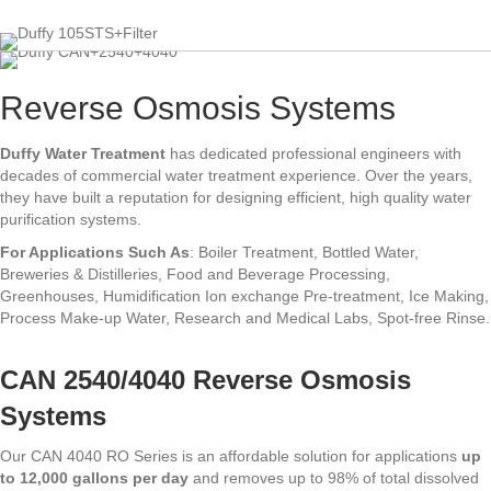
Reverse Osmosis Systems
Duffy Water Treatment
has dedicated professional engineers with
decades of commercial water treatment experience. Over the years,
they have built a reputation for designing efficient, high quality water
purification systems.
For Applications Such As
: Boiler Treatment, Bottled Water,
Breweries & Distilleries, Food and Beverage Processing,
Greenhouses, Humidification Ion exchange Pre-treatment, Ice Making,
Process Make-up Water, Research and Medical Labs, Spot-free Rinse.
CAN 2540/4040 Reverse Osmosis
Systems
Our CAN 4040 RO Series is an affordable solution for applications
up
to 12,000 gallons per day
and removes up to 98% of total dissolved