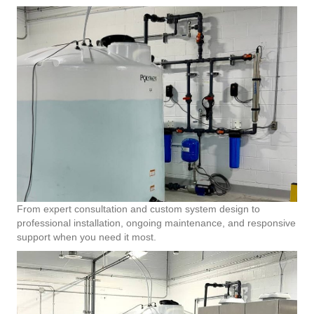
From expert consultation and custom system design to
professional installation, ongoing maintenance, and responsive
support when you need it most.