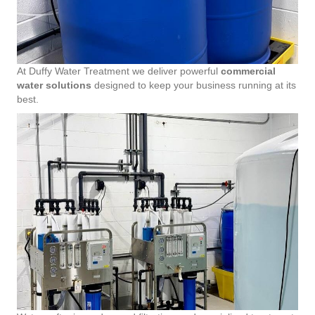
At Duffy Water Treatment we deliver powerful
commercial
water solutions
designed to keep your business running at its
best.