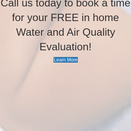
Call us today to book a time
for your FREE in home
Water and Air Quality
Evaluation!
Learn More