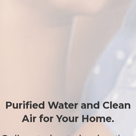
Purified Water and Clean
Air for Your Home.